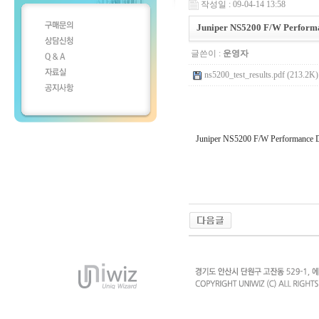
작성일 : 09-04-14 13:58
Juniper NS5200 F/W Perform
글쓴이 :
운영자
ns5200_test_results.pdf (213.2K)
Juniper NS5200 F/W Performance 