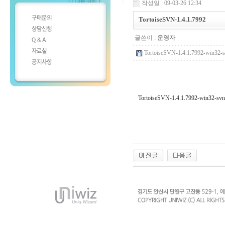
작성일 : 09-03-26 12:34
TortoiseSVN-1.4.1.7992
글쓴이 :
운영자
TortoiseSVN-1.4.1.7992-win32-s
TortoiseSVN-1.4.1.7992-win32-svn